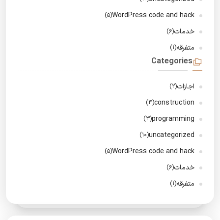
WordPress code and hack
(5)
خدمات
(6)
متفرقه
(1)
Categories
اجازات
(2)
construction
(4)
programming
(3)
uncategorized
(10)
WordPress code and hack
(5)
خدمات
(6)
متفرقه
(1)