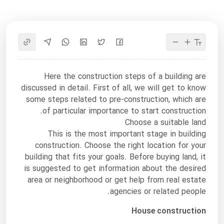
Here the construction steps of a building are
discussed in detail. First of all, we will get to know
some steps related to pre-construction, which are
of particular importance to start construction.
Choose a suitable land
This is the most important stage in building
construction. Choose the right location for your
building that fits your goals. Before buying land, it
is suggested to get information about the desired
area or neighborhood or get help from real estate
agencies or related people.
House construction