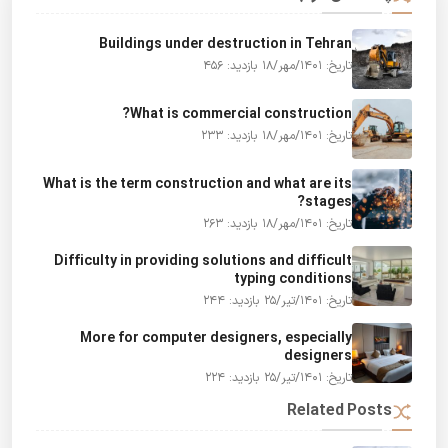
Buildings under destruction in Tehran
بازدید: 456
تاریخ: 1401/مهر/18
What is commercial construction?
بازدید: 233
تاریخ: 1401/مهر/18
What is the term construction and what are its
stages?
بازدید: 263
تاریخ: 1401/مهر/18
Difficulty in providing solutions and difficult
typing conditions
بازدید: 244
تاریخ: 1401/تیر/25
More for computer designers, especially
designers
بازدید: 224
تاریخ: 1401/تیر/25
Related Posts