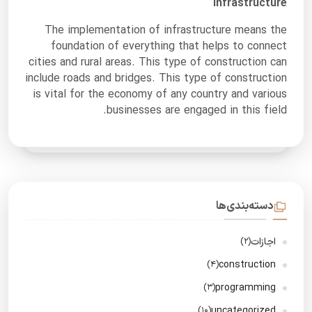
Infrastructure
The implementation of infrastructure means the
foundation of everything that helps to connect
cities and rural areas. This type of construction can
include roads and bridges. This type of construction
is vital for the economy of any country and various
businesses are engaged in this field.
دسته‌بندی‌ها
اجازات
(2)
construction
(4)
programming
(3)
uncategorized
(10)