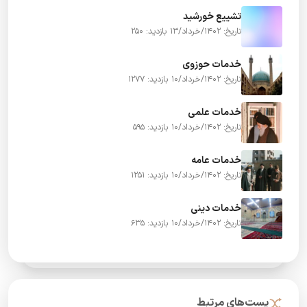
تشییع خورشید
بازدید: 250
تاریخ: 1402/خرداد/13
خدمات حوزوی
بازدید: 1277
تاریخ: 1402/خرداد/10
خدمات علمی
بازدید: 595
تاریخ: 1402/خرداد/10
خدمات عامه
بازدید: 1251
تاریخ: 1402/خرداد/10
خدمات دینی
بازدید: 635
تاریخ: 1402/خرداد/10
پست‌های مرتبط