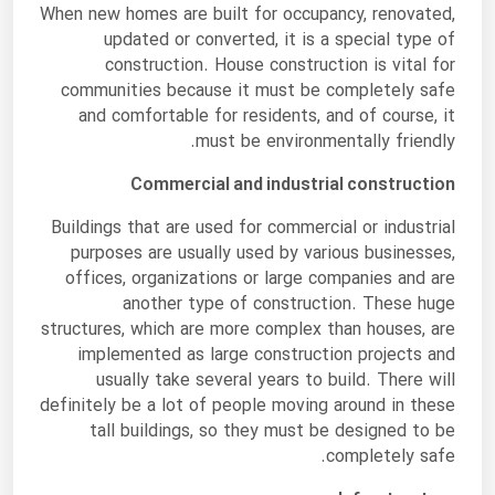
When new homes are built for occupancy, renovated,
updated or converted, it is a special type of
construction. House construction is vital for
communities because it must be completely safe
and comfortable for residents, and of course, it
must be environmentally friendly.
Commercial and industrial construction
Buildings that are used for commercial or industrial
purposes are usually used by various businesses,
offices, organizations or large companies and are
another type of construction. These huge
structures, which are more complex than houses, are
implemented as large construction projects and
usually take several years to build. There will
definitely be a lot of people moving around in these
tall buildings, so they must be designed to be
completely safe.