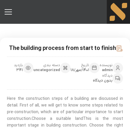
The building process from start to finish
بازدید
دسته بندی
تاریخ
نویسنده
341
uncategorized
1401/مهر/18
admin
دیدگاه
بدون دیدگاه
Here the construction steps of a building are discussed in
detail. First of all, we will get to know some steps related to
pre-construction, which are of particular importance to start
construction.Choose a suitable landThis is the most
important stage in building construction. Choose the right