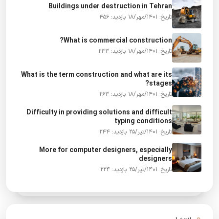
Buildings under destruction in Tehran
بازدید: 456
تاریخ: 1401/مهر/18
What is commercial construction?
بازدید: 233
تاریخ: 1401/مهر/18
What is the term construction and what are its
stages?
بازدید: 263
تاریخ: 1401/مهر/18
Difficulty in providing solutions and difficult
typing conditions
بازدید: 244
تاریخ: 1401/تیر/25
More for computer designers, especially
designers
بازدید: 224
تاریخ: 1401/تیر/25