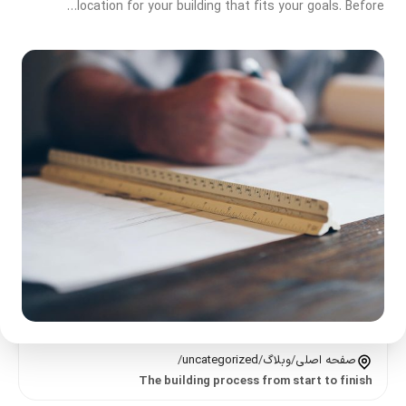
location for your building that fits your goals. Before…
/
uncategorized
/
وبلاگ
/
صفحه اصلی
The building process from start to finish