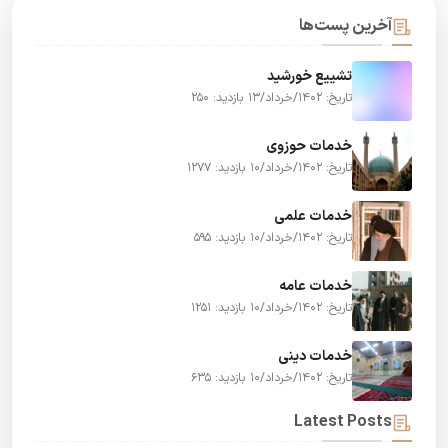
آخرین پست‌ها
تشییع خورشید
بازدید: 250
تاریخ: 1402/خرداد/13
خدمات حوزوی
بازدید: 1277
تاریخ: 1402/خرداد/10
خدمات علمی
بازدید: 595
تاریخ: 1402/خرداد/10
خدمات عامه
بازدید: 1251
تاریخ: 1402/خرداد/10
خدمات دینی
بازدید: 635
تاریخ: 1402/خرداد/10
Latest Posts